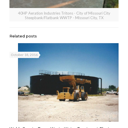
40HP Aeration Industries Tritons - City of Missouri City
Steepbank/Flatbank WWTP - Missouri City, TX
Related posts
October 18, 2016