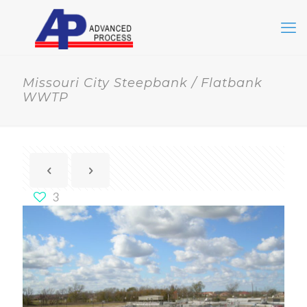
Missouri City Steepbank / Flatbank
WWTP
3