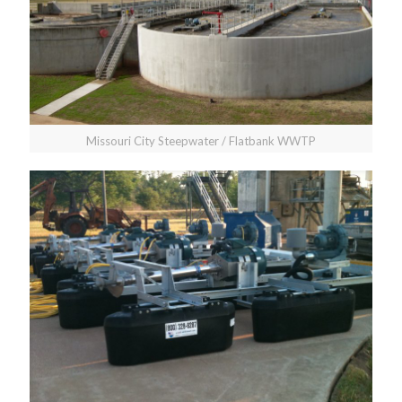
Missouri City Steepwater / Flatbank WWTP