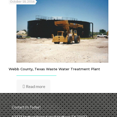
October 18, 2016
Webb County, Texas Waste Water Treatment Plant
Read more
Contact Us Today!