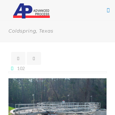
Coldspring, Texas
102