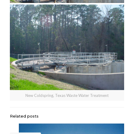
New Coldspring, Texas Waste Water Treatment
Related posts