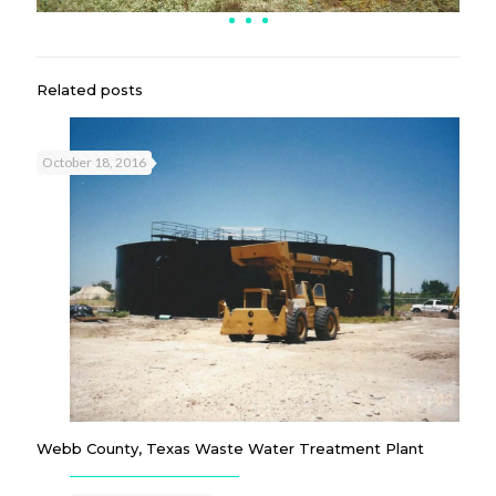
Related posts
October 18, 2016
Webb County, Texas Waste Water Treatment Plant