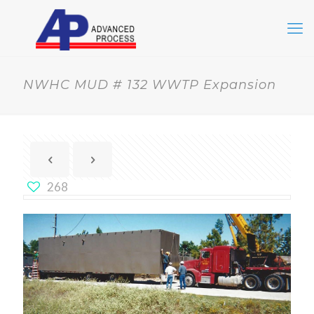
NWHC MUD # 132 WWTP Expansion
268