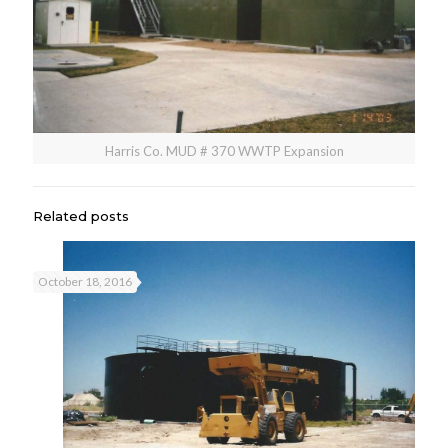
Harris Co. MUD # 370 WWTP Expansion
Related posts
October 18, 2016