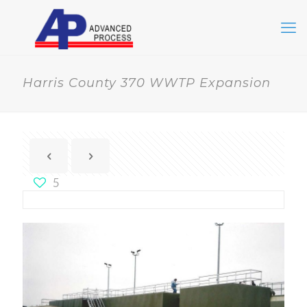
Harris County 370 WWTP Expansion
5