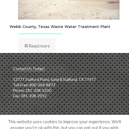
Webb County, Texas Waste Water Treatment Plant
Read more
Contact Us Today!
13777 Stafford Point, Suite B Stafford, TX 77477
Toll Free: 800-364-8873
Phone: 281-208-5200
Fax: 281-208-2952
View our
Privacy Policy
This website uses cookies to improve your experience. We'll
assume you're ok with this, but you can opt-out if you wish.
Hosted by
AceBrandBuilders.com